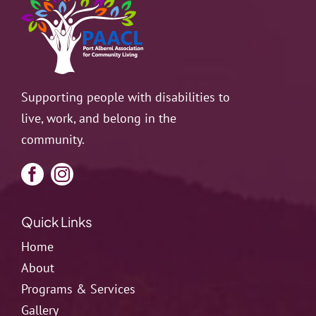
Resources
Contact
Supporting people with disabilities to
live, work, and belong in the
community.
Quick Links
Home
About
Programs & Services
Gallery