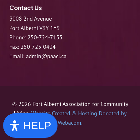
Contact Us
3008 2nd Avenue
Port Alberni V9Y 1Y9
Phone:
250-724-7155
Fax:
250-723-0404
Email:
admin@paacl.ca
© 2026 Port Alberni Association for Community
Living.
Website Created & Hosting Donated by
Webacom.
HELP