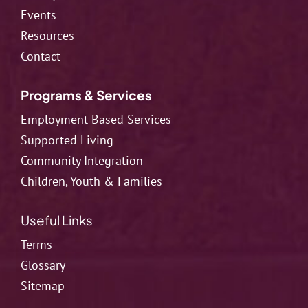
Events
Resources
Contact
Programs & Services
Employment-Based Services
Supported Living
Community Integration
Children, Youth & Families
Useful Links
Terms
Glossary
Sitemap