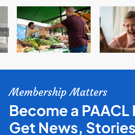
Membership Matters
Become a PAACL
Get News, Storie