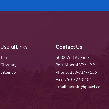
Useful Links
Contact Us
Terms
3008 2nd Avenue
Glossary
Port Alberni V9Y 1Y9
Sitemap
Phone:
250-724-7155
Fax:
250-723-0404
Email:
admin@paacl.ca