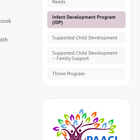
Needs
Infant Development Program
 book
(IDP)
Supported Child Development
alth
Supported Child Development
– Family Support
Thrive Program