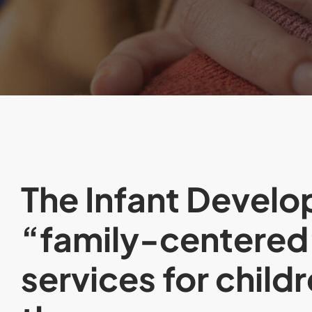
The Infant Develo
“family-centered
services for child