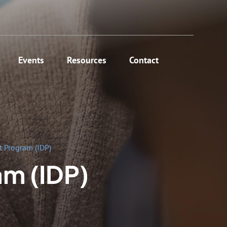
Events
Resources
Contact
 Program (IDP)
am (IDP)