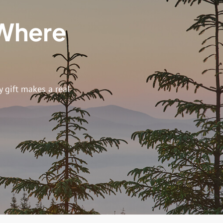
 Where
s
 gift makes a real