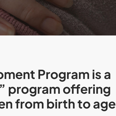
pment Program is a
” program offering
ren from birth to age