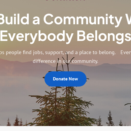
Build a Community
Everybody Belong
ps people find jobs, support, and a place to belong. Every
difference in our community.
Donate Now