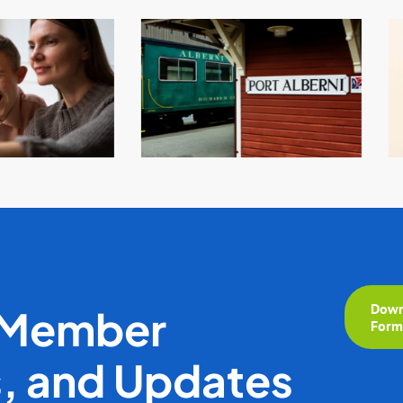
Down
 Member
For
s, and Updates