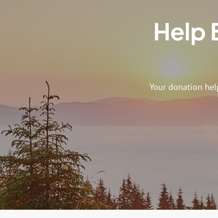
Help 
Your donation hel