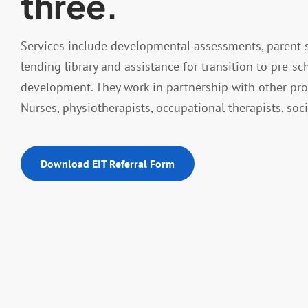
three.
Services include developmental assessments, parent s
lending library and assistance for transition to pre-sc
development. They work in partnership with other pro
Nurses, physiotherapists, occupational therapists, so
Download EIT Referral Form