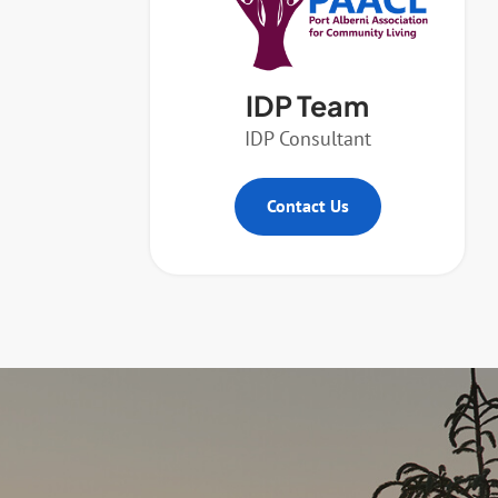
IDP Team
IDP Consultant
Contact Us