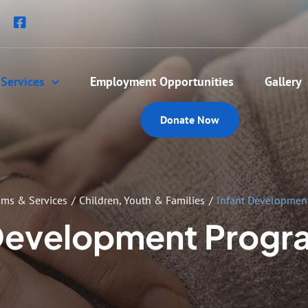
Services
Employment Opportunities
Gallery
Donate Now
ams & Services
Children, Youth & Families
Infant Development
Development Progr