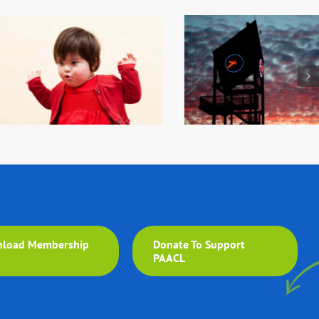
load Membership
Donate To Support
m
PAACL