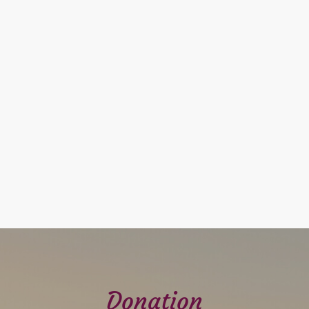
Donation