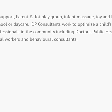
upport, Parent & Tot play group, infant massage, toy and
hool or daycare. IDP Consultants work to optimize a child’s
fessionals in the community including Doctors, Public He
cial workers and behavioural consultants.