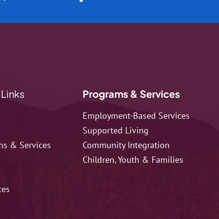
 Links
Programs & Services
Employment-Based Services
Supported Living
ms & Services
Community Integration
Children, Youth & Families
ces
t