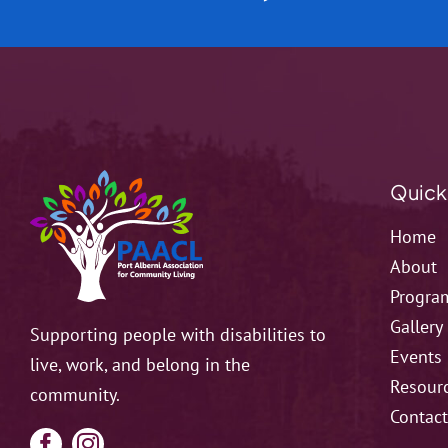
Quick
Home
About
Progra
Gallery
Supporting people with disabilities to
Events
live, work, and belong in the
Resour
community.
Contac