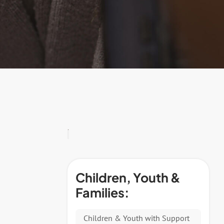
Children, Youth &
Families:
Children & Youth with Support