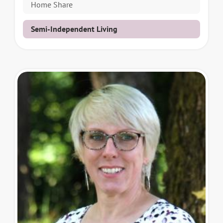
Home Share
Semi-Independent Living