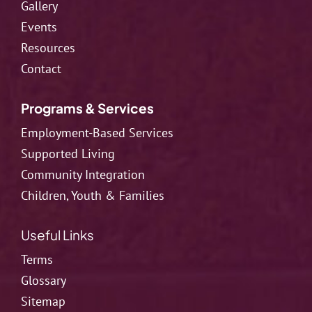
Gallery
Events
Resources
Contact
Programs & Services
Employment-Based Services
Supported Living
Community Integration
Children, Youth & Families
Useful Links
Terms
Glossary
Sitemap