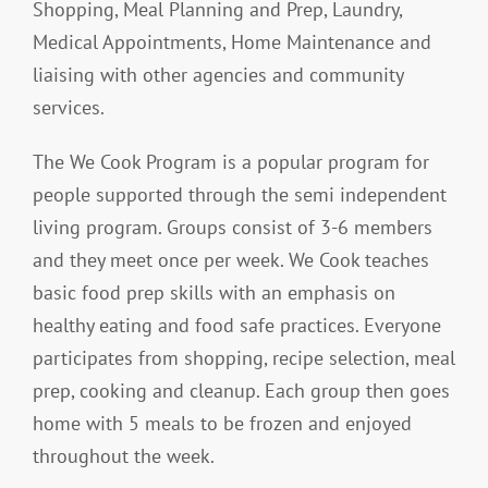
Shopping, Meal Planning and Prep, Laundry,
Medical Appointments, Home Maintenance and
liaising with other agencies and community
services.
The We Cook Program is a popular program for
people supported through the semi independent
living program. Groups consist of 3-6 members
and they meet once per week. We Cook teaches
basic food prep skills with an emphasis on
healthy eating and food safe practices. Everyone
participates from shopping, recipe selection, meal
prep, cooking and cleanup. Each group then goes
home with 5 meals to be frozen and enjoyed
throughout the week.