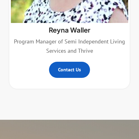
Reyna Waller
Program Manager of Semi Independent Living
Services and Thrive
Contact Us