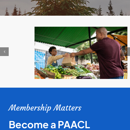
Membership Matters
Become a PAACL