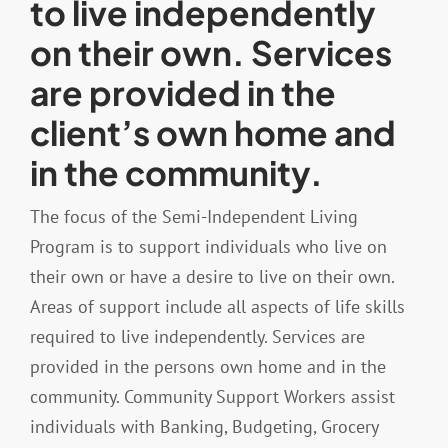
to live independently
on their own. Services
Resources
are provided in the
client’s own home and
Contact
in the community.
The focus of the Semi-Independent Living
Program is to support individuals who live on
their own or have a desire to live on their own.
Areas of support include all aspects of life skills
required to live independently. Services are
provided in the persons own home and in the
community. Community Support Workers assist
individuals with Banking, Budgeting, Grocery