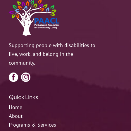
Supporting people with disabilities to
live, work, and belong in the
community.
Quick Links
Home
About
Programs & Services