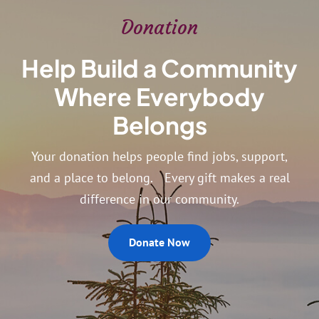
Donation
Help Build a Community
Where Everybody
Belongs
Your donation helps people find jobs, support,
and a place to belong. Every gift makes a real
difference in our community.
Donate Now