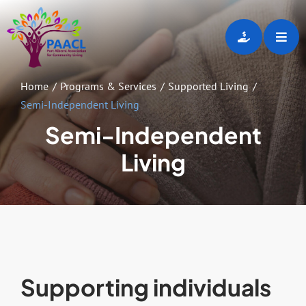
Skip
to
Toggl
content
Navig
Home
Home
Programs & Services
Supported Living
Semi-Independent Living
About
Semi-Independent
Living
Programs & Services
Employment Opportunities
Gallery
Supporting individuals
Events