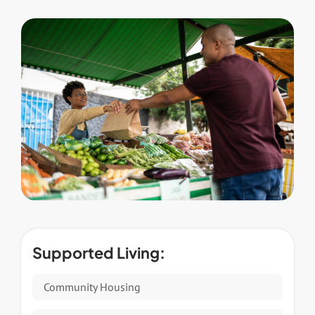
Supported Living:
Community Housing