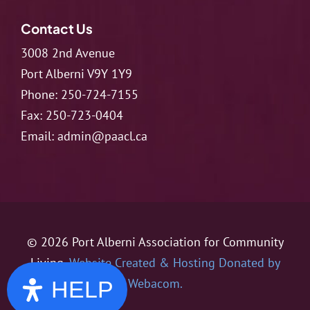
Contact Us
3008 2nd Avenue
Port Alberni V9Y 1Y9
Phone:
250-724-7155
Fax:
250-723-0404
Email:
admin@paacl.ca
© 2026 Port Alberni Association for Community
Living.
Website Created & Hosting Donated by
Webacom.
HELP