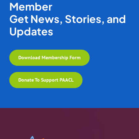
Member
Get News, Stories, and
Updates
Download Membership Form
Donate To Support PAACL