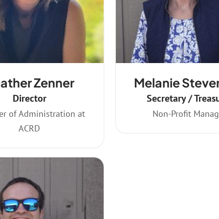
ather Zenner
Melanie Steve
Director
Secretary / Treas
r of Administration at
Non-Profit Manag
ACRD