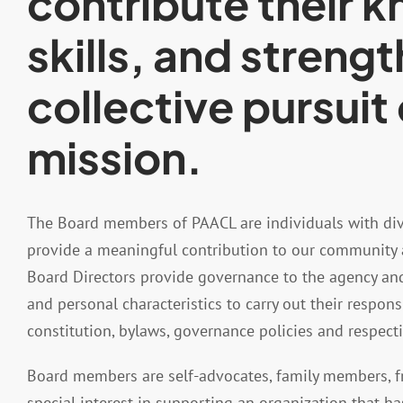
contribute their 
skills, and strengt
collective pursuit 
mission.
The Board members of PAACL are individuals with di
provide a meaningful contribution to our community 
Board Directors provide governance to the agency and u
and personal characteristics to carry out their respons
constitution, bylaws, governance policies and respec
Board members are self-advocates, family members, fr
special interest in supporting an organization that h