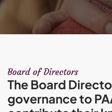
Board of Directors
The Board Directo
governance to P