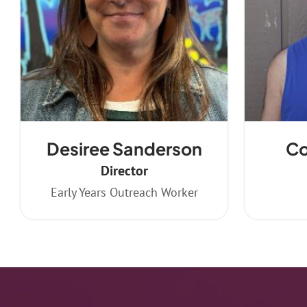
Desiree Sanderson
Co
Director
Early Years Outreach Worker