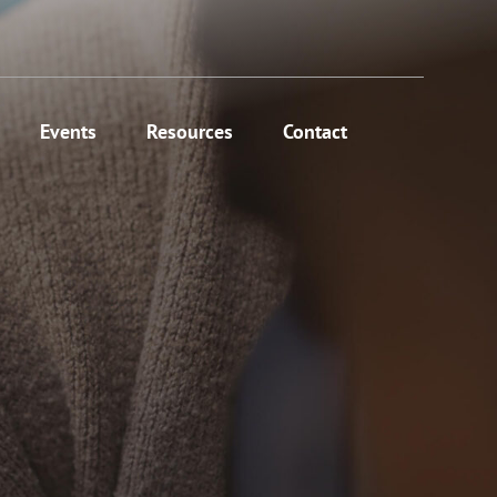
Events
Resources
Contact