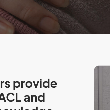
rs provide
AACL and