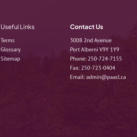
Useful Links
Contact Us
Terms
3008 2nd Avenue
Glossary
Port Alberni V9Y 1Y9
Sitemap
Phone:
250-724-7155
Fax:
250-723-0404
Email:
admin@paacl.ca