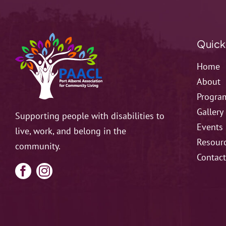
Quick
Home
About
Progra
Gallery
Supporting people with disabilities to
Events
live, work, and belong in the
Resour
community.
Contac