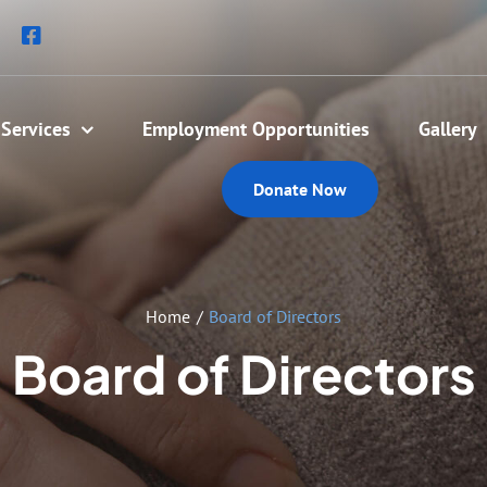
Services
Employment Opportunities
Gallery
Donate Now
Home
Board of Directors
Board of Directors