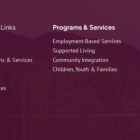
 Links
Programs & Services
Employment-Based Services
Supported Living
ms & Services
Community Integration
Children, Youth & Families
ces
t