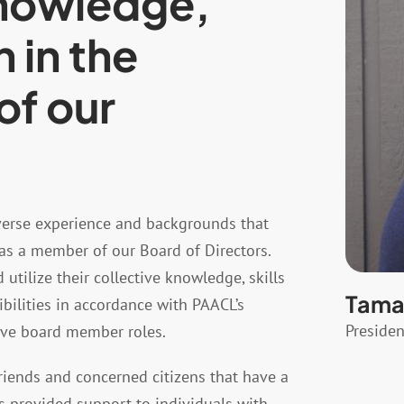
knowledge,
h in the
of our
verse experience and backgrounds that
as a member of our Board of Directors.
tilize their collective knowledge, skills
Tamar
ibilities in accordance with PAACL’s
Presiden
tive board member roles.
iends and concerned citizens that have a
as provided support to individuals with