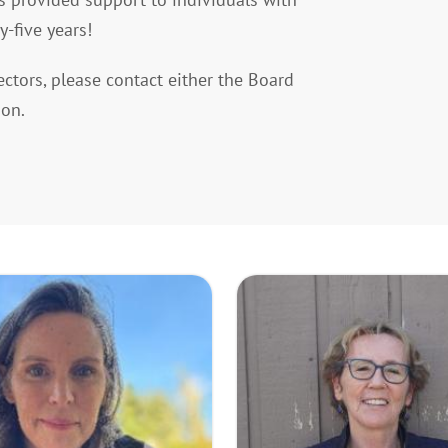
y-five years!
ectors, please contact either the Board
ion.