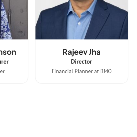
nson
Rajeev Jha
urer
Director
er
Financial Planner at BMO