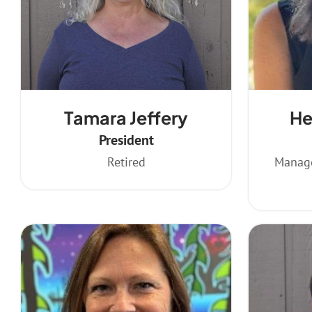
Tamara Jeffery
He
President
Retired
Manage