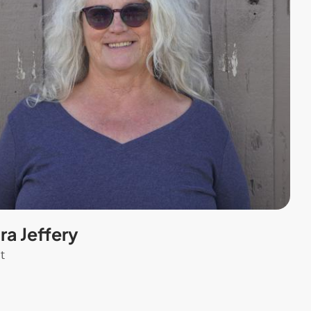
a Jeffery
t