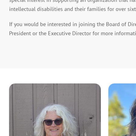
intellectual disabilities and their families for over sixt
If you would be interested in joining the Board of Dir
President or the Executive Director for more informat