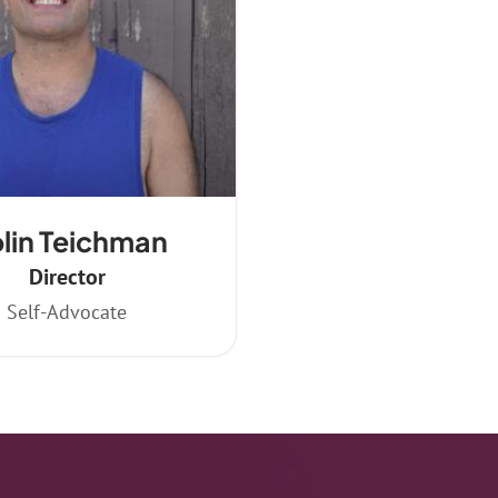
lin Teichman
Director
Self-Advocate