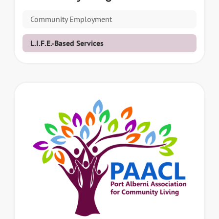
Community Employment
L.I.F.E.-Based Services