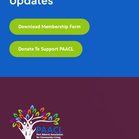
Download Membership Form
Donate To Support PAACL