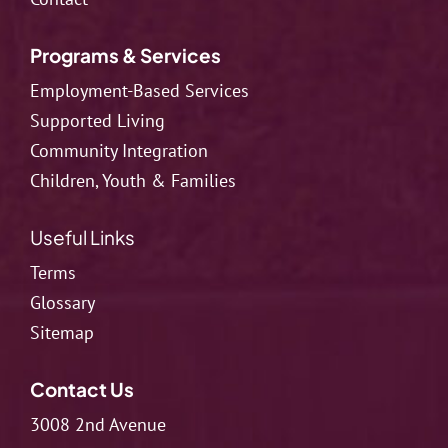
Programs & Services
Employment-Based Services
Supported Living
Community Integration
Children, Youth & Families
Useful Links
Terms
Glossary
Sitemap
Contact Us
3008 2nd Avenue