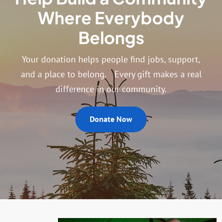
Where Everybody
Belongs
Your donation helps people find jobs, support,
and a place to belong. Every gift makes a real
difference in our community.
Donate Now