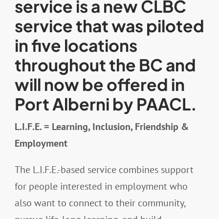
service is a new CLBC
service that was piloted
Resources
in five locations
throughout the BC and
Contact
will now be offered in
Port Alberni by PAACL.
L.I.F.E. = Learning, Inclusion, Friendship &
Employment
The L.I.F.E.-based service combines support
for people interested in employment who
also want to connect to their community,