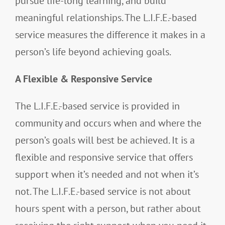
pursue life-long learning, and build
meaningful relationships. The L.I.F.E.-based
service measures the difference it makes in a
person’s life beyond achieving goals.
A Flexible & Responsive Service
The L.I.F.E.-based service is provided in
community and occurs when and where the
person’s goals will best be achieved. It is a
flexible and responsive service that offers
support when it’s needed and not when it’s
not. The L.I.F.E.-based service is not about
hours spent with a person, but rather about