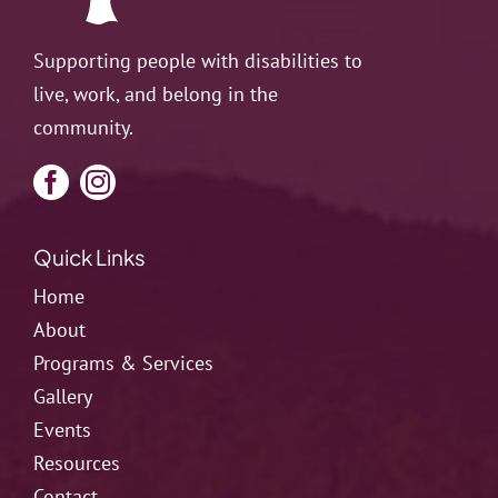
Supporting people with disabilities to
live, work, and belong in the
community.
Quick Links
Home
About
Programs & Services
Gallery
Events
Resources
Contact