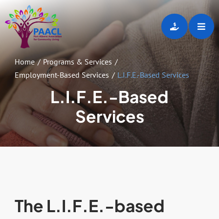
Skip
to
Toggl
content
Navig
Home
Home
Programs & Services
Employment-Based Services
L.I.F.E.-Based Services
About
L.I.F.E.-Based
Services
Programs & Services
Employment Opportunities
Gallery
The L.I.F.E.-based
Events