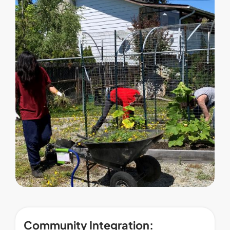
Community Integration: