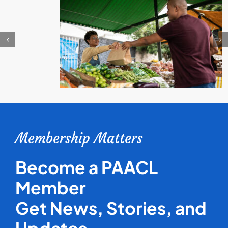
Membership Matters
Become a PAACL
Member
Get News, Stories, and
Updates