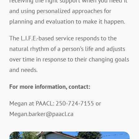
receiving the right support when you need it
and using personalized approaches for
planning and evaluation to make it happen.
The L.I.F.E.-based service responds to the
natural rhythm of a person’s life and adjusts
over time in response to their changing goals
and needs.
For more information, contact:
Megan at PAACL: 250-724-7155 or
Megan.barker@paacl.ca