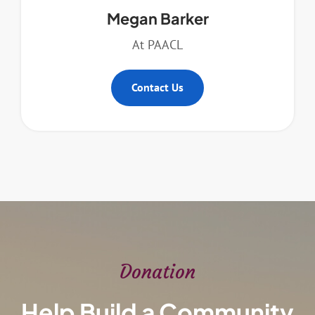
Megan Barker
At PAACL
Contact Us
Donation
Help Build a Community